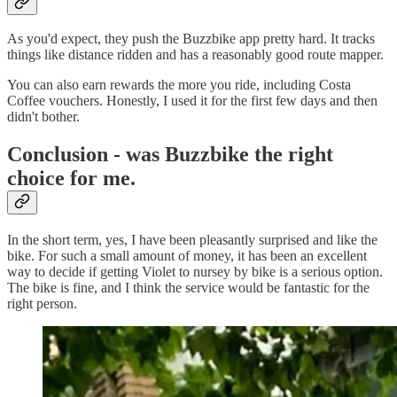
As you'd expect, they push the Buzzbike app pretty hard. It tracks
things like distance ridden and has a reasonably good route mapper.
You can also earn rewards the more you ride, including Costa
Coffee vouchers. Honestly, I used it for the first few days and then
didn't bother.
Conclusion - was Buzzbike the right
choice for me.
In the short term, yes, I have been pleasantly surprised and like the
bike. For such a small amount of money, it has been an excellent
way to decide if getting Violet to nursey by bike is a serious option.
The bike is fine, and I think the service would be fantastic for the
right person.