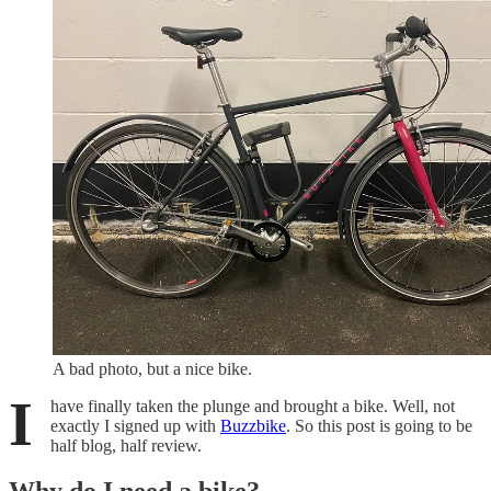
A bad photo, but a nice bike.
I
have finally taken the plunge and brought a bike. Well, not
exactly I signed up with
Buzzbike
. So this post is going to be
half blog, half review.