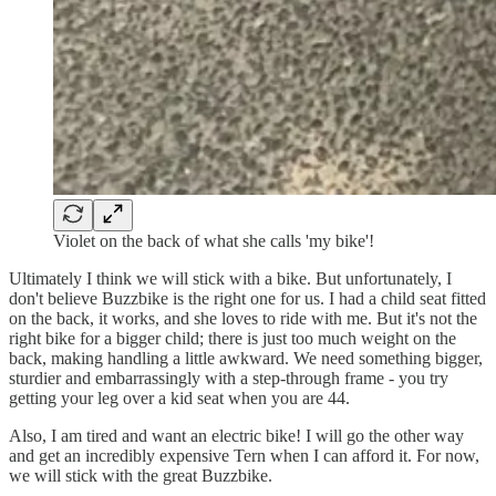
Violet on the back of what she calls 'my bike'!
Ultimately I think we will stick with a bike. But unfortunately, I
don't believe Buzzbike is the right one for us. I had a child seat fitted
on the back, it works, and she loves to ride with me. But it's not the
right bike for a bigger child; there is just too much weight on the
back, making handling a little awkward. We need something bigger,
sturdier and embarrassingly with a step-through frame - you try
getting your leg over a kid seat when you are 44.
Also, I am tired and want an electric bike! I will go the other way
and get an incredibly expensive Tern when I can afford it. For now,
we will stick with the great Buzzbike.