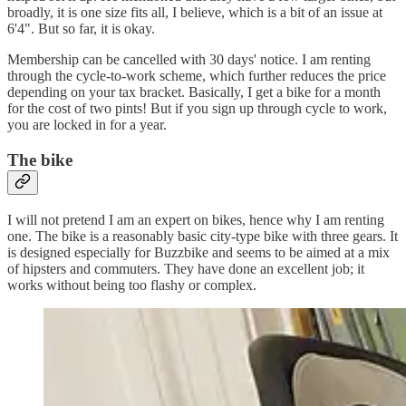
broadly, it is one size fits all, I believe, which is a bit of an issue at
6'4". But so far, it is okay.
Membership can be cancelled with 30 days' notice. I am renting
through the cycle-to-work scheme, which further reduces the price
depending on your tax bracket. Basically, I get a bike for a month
for the cost of two pints! But if you sign up through cycle to work,
you are locked in for a year.
The bike
I will not pretend I am an expert on bikes, hence why I am renting
one. The bike is a reasonably basic city-type bike with three gears. It
is designed especially for Buzzbike and seems to be aimed at a mix
of hipsters and commuters. They have done an excellent job; it
works without being too flashy or complex.