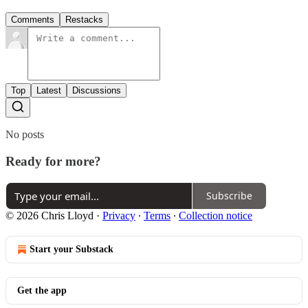
Comments
Restacks
Top
Latest
Discussions
No posts
Ready for more?
Subscribe
© 2026 Chris Lloyd
·
Privacy
∙
Terms
∙
Collection notice
Start your Substack
Get the app