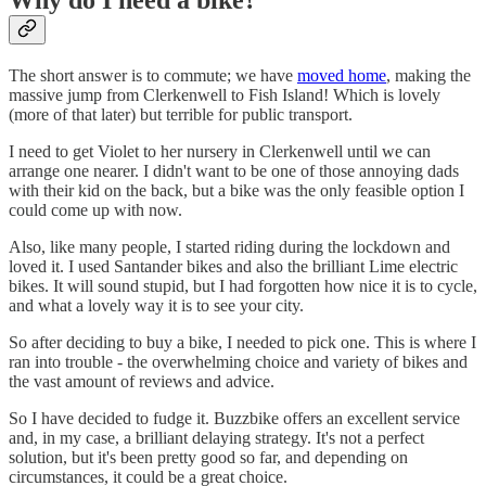
Why do I need a bike?
The short answer is to commute; we have
moved home
, making the
massive jump from Clerkenwell to Fish Island! Which is lovely
(more of that later) but terrible for public transport.
I need to get Violet to her nursery in Clerkenwell until we can
arrange one nearer. I didn't want to be one of those annoying dads
with their kid on the back, but a bike was the only feasible option I
could come up with now.
Also, like many people, I started riding during the lockdown and
loved it. I used Santander bikes and also the brilliant Lime electric
bikes. It will sound stupid, but I had forgotten how nice it is to cycle,
and what a lovely way it is to see your city.
So after deciding to buy a bike, I needed to pick one. This is where I
ran into trouble - the overwhelming choice and variety of bikes and
the vast amount of reviews and advice.
So I have decided to fudge it. Buzzbike offers an excellent service
and, in my case, a brilliant delaying strategy. It's not a perfect
solution, but it's been pretty good so far, and depending on
circumstances, it could be a great choice.