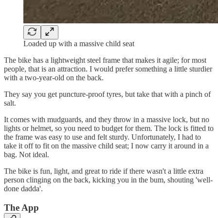
Loaded up with a massive child seat
The bike has a lightweight steel frame that makes it agile; for most
people, that is an attraction. I would prefer something a little sturdier
with a two-year-old on the back.
They say you get puncture-proof tyres, but take that with a pinch of
salt.
It comes with mudguards, and they throw in a massive lock, but no
lights or helmet, so you need to budget for them. The lock is fitted to
the frame was easy to use and felt sturdy. Unfortunately, I had to
take it off to fit on the massive child seat; I now carry it around in a
bag. Not ideal.
The bike is fun, light, and great to ride if there wasn't a little extra
person clinging on the back, kicking you in the bum, shouting 'well-
done dadda'.
The App