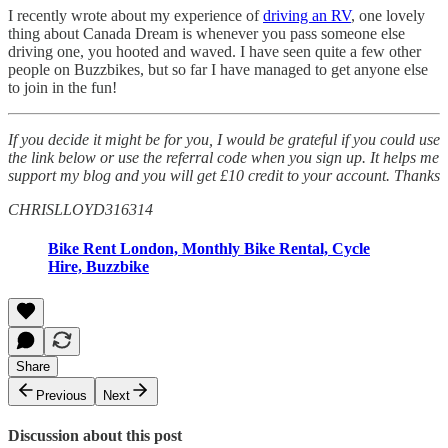
I recently wrote about my experience of
driving an RV
, one lovely
thing about Canada Dream is whenever you pass someone else
driving one, you hooted and waved. I have seen quite a few other
people on Buzzbikes, but so far I have managed to get anyone else
to join in the fun!
If you decide it might be for you, I would be grateful if you could use
the link below or use the referral code when you sign up. It helps me
support my blog and you will get £10 credit to your account. Thanks
CHRISLLOYD316314
Bike Rent London, Monthly Bike Rental, Cycle
Hire, Buzzbike
Share
Previous
Next
Discussion about this post