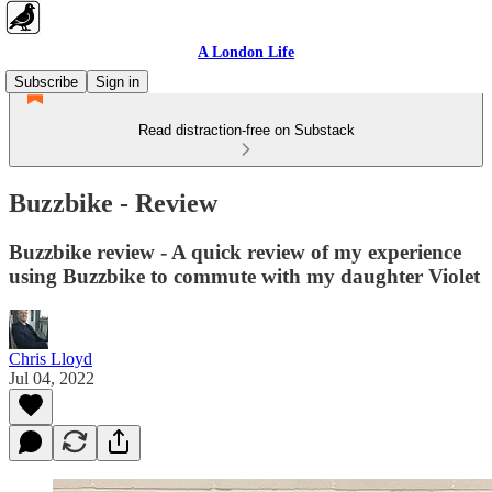
A London Life
Subscribe
Sign in
Read distraction-free on Substack
Buzzbike - Review
Buzzbike review - A quick review of my experience
using Buzzbike to commute with my daughter Violet
Chris Lloyd
Jul 04, 2022