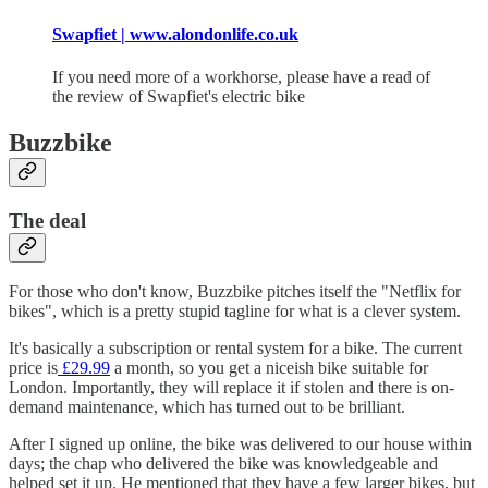
Swapfiet | www.alondonlife.co.uk
If you need more of a workhorse, please have a read of
the review of Swapfiet's electric bike
Buzzbike
The deal
For those who don't know, Buzzbike pitches itself the "Netflix for
bikes", which is a pretty stupid tagline for what is a clever system.
It's basically a subscription or rental system for a bike. The current
price is
£29.99
a month, so you get a niceish bike suitable for
London. Importantly, they will replace it if stolen and there is on-
demand maintenance, which has turned out to be brilliant.
After I signed up online, the bike was delivered to our house within
days; the chap who delivered the bike was knowledgeable and
helped set it up. He mentioned that they have a few larger bikes, but