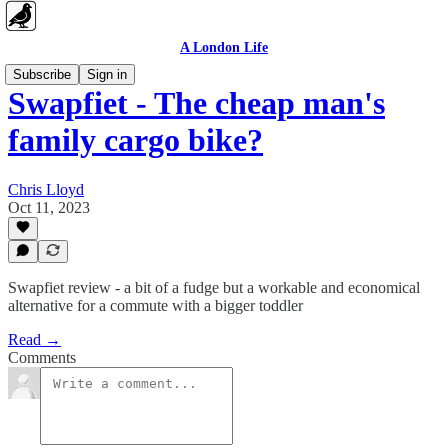
A London Life
Subscribe
Sign in
Swapfiet - The cheap man's
family cargo bike?
Chris Lloyd
Oct 11, 2023
Swapfiet review - a bit of a fudge but a workable and economical
alternative for a commute with a bigger toddler
Read →
Comments