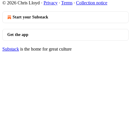
© 2026 Chris Lloyd
·
Privacy
∙
Terms
∙
Collection notice
Start your Substack
Get the app
Substack
is the home for great culture