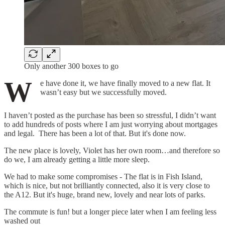
Only another 300 boxes to go
W
e have done it, we have finally moved to a new flat. It
wasn’t easy but we successfully moved.
I haven’t posted as the purchase has been so stressful, I didn’t want
to add hundreds of posts where I am just worrying about mortgages
and legal. There has been a lot of that. But it's done now.
The new place is lovely, Violet has her own room…and therefore so
do we, I am already getting a little more sleep.
We had to make some compromises - The flat is in Fish Island,
which is nice, but not brilliantly connected, also it is very close to
the A12. But it's huge, brand new, lovely and near lots of parks.
The commute is fun! but a longer piece later when I am feeling less
washed out