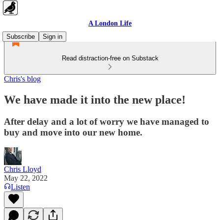
A London Life
Subscribe
Sign in
Read distraction-free on Substack
Chris's blog
We have made it into the new place!
After delay and a lot of worry we have managed to
buy and move into our new home.
Chris Lloyd
May 22, 2022
Listen