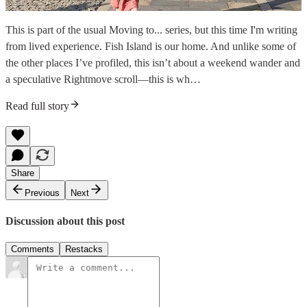
This is part of the usual Moving to... series, but this time I'm writing
from lived experience. Fish Island is our home. And unlike some of
the other places I’ve profiled, this isn’t about a weekend wander and
a speculative Rightmove scroll—this is wh…
Read full story
Share
Previous
Next
Discussion about this post
Comments
Restacks