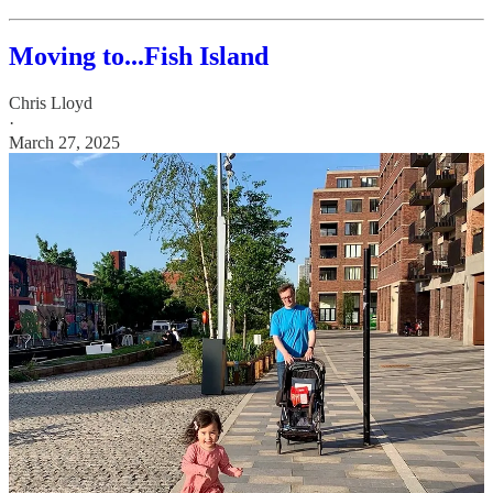
Moving to...Fish Island
Chris Lloyd
·
March 27, 2025