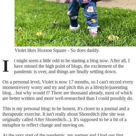
Violet likes Hoxton Square - So does daddy.
I
t might seem a little odd to be starting a blog now. After all, I
have missed the high point of blogs, the excitement of the
pandemic is over, and things are finally settling down.
On a personal level, Violet is now 17 months, so I can't record every
moment/every worry and try and pitch this as a lifestyle/parenting
blog…but why would I? There are thousand already, most of which
are better written and more well-researched than I could possibly do.
This is my personal blog; to be honest, it's closer to a journal and a
therapeutic exercise. It isn't really about Shoreditch (the site was
originally called After Shoreditch...). It's supposed to be a bit of a
metaphor to reflect change and moving on.
At the very start of the pandemic, my partner and I had our first