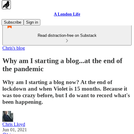
A London Life
Subscribe
Sign in
Read distraction-free on Substack
Chris's blog
Why am I starting a blog...at the end of
the pandemic
Why am I starting a blog now? At the end of
lockdown and when Violet is 15 months. Because it
was too crazy before, but I do want to record what's
been happening.
Chris Lloyd
Jun 01, 2021