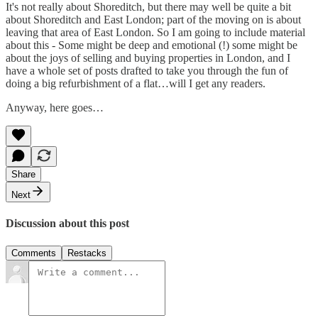
It's not really about Shoreditch, but there may well be quite a bit
about Shoreditch and East London; part of the moving on is about
leaving that area of East London. So I am going to include material
about this - Some might be deep and emotional (!) some might be
about the joys of selling and buying properties in London, and I
have a whole set of posts drafted to take you through the fun of
doing a big refurbishment of a flat…will I get any readers.
Anyway, here goes…
Share
Next
Discussion about this post
Comments
Restacks