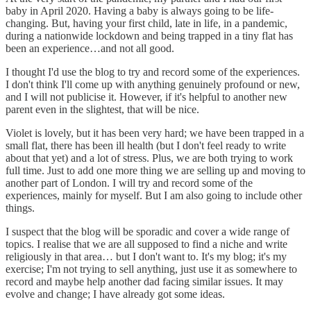
baby in April 2020. Having a baby is always going to be life-
changing. But, having your first child, late in life, in a pandemic,
during a nationwide lockdown and being trapped in a tiny flat has
been an experience…and not all good.
I thought I'd use the blog to try and record some of the experiences.
I don't think I'll come up with anything genuinely profound or new,
and I will not publicise it. However, if it's helpful to another new
parent even in the slightest, that will be nice.
Violet is lovely, but it has been very hard; we have been trapped in a
small flat, there has been ill health (but I don't feel ready to write
about that yet) and a lot of stress. Plus, we are both trying to work
full time. Just to add one more thing we are selling up and moving to
another part of London. I will try and record some of the
experiences, mainly for myself. But I am also going to include other
things.
I suspect that the blog will be sporadic and cover a wide range of
topics. I realise that we are all supposed to find a niche and write
religiously in that area… but I don't want to. It's my blog; it's my
exercise; I'm not trying to sell anything, just use it as somewhere to
record and maybe help another dad facing similar issues. It may
evolve and change; I have already got some ideas.