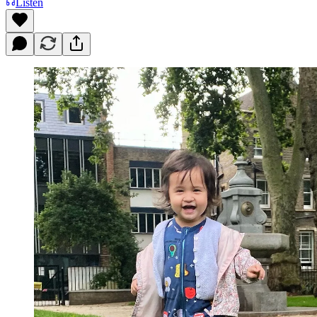
Listen